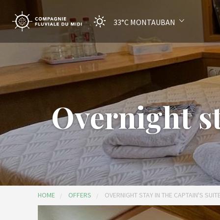
33°C
MONTAUBAN
Overnight sta
HOME
OFFERS
OVERNIGHT STAY IN THE CAPTAIN'S SUIT