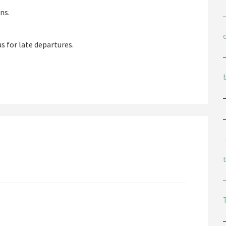
ns.
s for late departures.