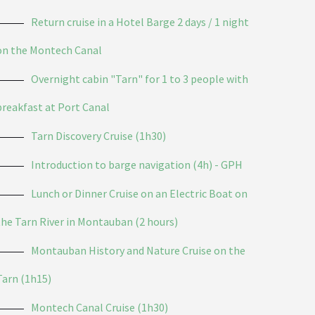
Return cruise in a Hotel Barge 2 days / 1 night
on the Montech Canal
Overnight cabin "Tarn" for 1 to 3 people with
breakfast at Port Canal
Tarn Discovery Cruise (1h30)
Introduction to barge navigation (4h) - GPH
Lunch or Dinner Cruise on an Electric Boat on
the Tarn River in Montauban (2 hours)
Montauban History and Nature Cruise on the
Tarn (1h15)
Montech Canal Cruise (1h30)