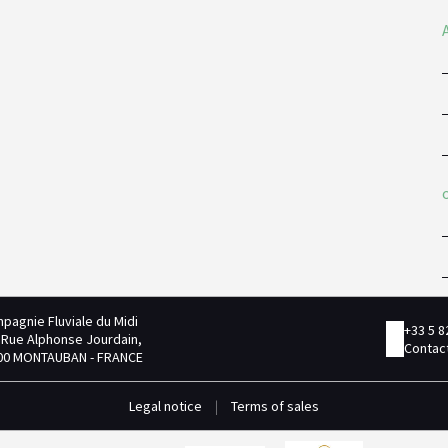
pagnie Fluviale du Midi
+33 5 8
 Rue Alphonse Jourdain,
Contact
00 MONTAUBAN - FRANCE
Legal notice
|
Terms of sales