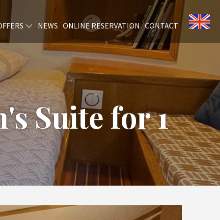
OFFERS
NEWS
ONLINE RESERVATION
CONTACT
's Suite for 1