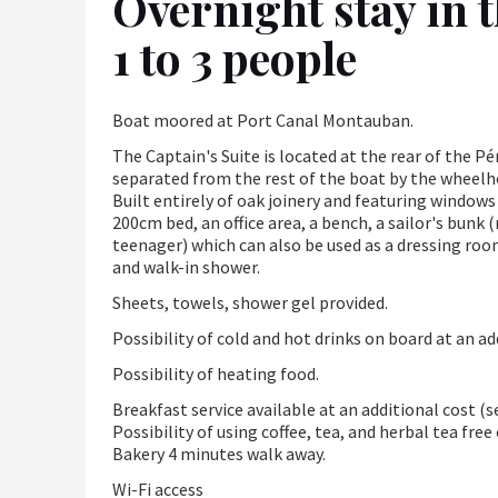
Overnight stay in t
1 to 3 people
Boat moored at Port Canal Montauban.
The Captain's Suite is located at the rear of the Pén
separated from the rest of the boat by the wheelho
Built entirely of oak joinery and featuring windows
200cm bed, an office area, a bench, a sailor's bun
teenager) which can also be used as a dressing roo
and walk-in shower.
Sheets, towels, shower gel provided.
Possibility of cold and hot drinks on board at an ad
Possibility of heating food.
Breakfast service available at an additional cost (
Possibility of using coffee, tea, and herbal tea fre
Bakery 4 minutes walk away.
Wi-Fi access