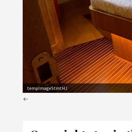
tempImageStmtHJ