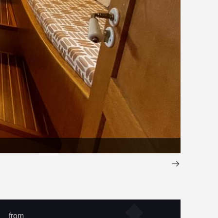
IMG_394
from