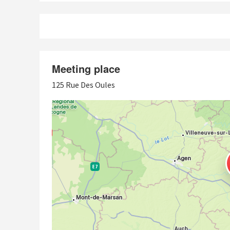
Meeting place
125 Rue Des Oules