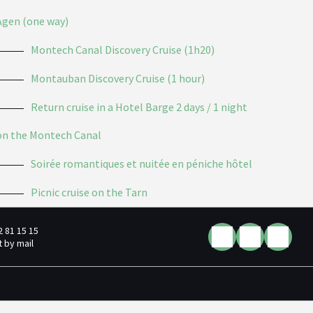
Agen (one way)
Montech Canal Discovery Cruise (1h20)
Montauban Discovery Cruise (1 hour)
Return cruise in a Hotel Barge 2 days / 1 night
on the Montech Canal
Soirée romantiques et nuitée en péniche hôtel
Picnic cruise on the Tarn
2 81 15 15
 by mail