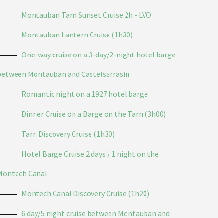
Montauban Tarn Sunset Cruise 2h - LVO
Montauban Lantern Cruise (1h30)
One-way cruise on a 3-day/2-night hotel barge
between Montauban and Castelsarrasin
Romantic night on a 1927 hotel barge
Dinner Cruise on a Barge on the Tarn (3h00)
Tarn Discovery Cruise (1h30)
Hotel Barge Cruise 2 days / 1 night on the
Montech Canal
Montech Canal Discovery Cruise (1h20)
6 day/5 night cruise between Montauban and