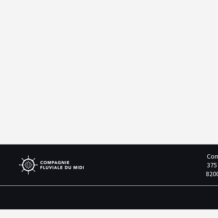
Com
375
820