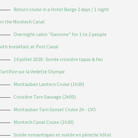
Return cruise in a Hotel Barge 2 days / 1 night
on the Montech Canal
Overnight cabin "Garonne" for 1 to 2 people
with breakfast at Port Canal
14 juillet 2026 : Soirée croisière tapas & feu
d'artifice sur la Vedette Olympe
Montauban Lantern Cruise (1h30)
Croisière Tarn Sauvage (2h00)
Montauban Tarn Sunset Cruise 2h - LVO
Montech Canal Cruise (1h30)
Soirée romantiques et nuitée en péniche hôtel