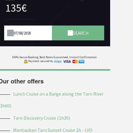
135€
SEARCH
100% Secure Booking, Best Rates Guaranteed, Instant Confirmation
Payment secured by
Our other offers
Lunch Cruise on a Barge along the Tarn River
(3h00)
Tarn Discovery Cruise (1h30)
Montauban Tarn Sunset Cruise 2h - LVO