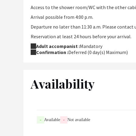
Access to the shower room/WC with the other cabi
Arrival possible from 4:00 p.m.
Departure no later than 11:30 a.m. Please contact u
Reservation at least 24 hours before your arrival.
Adult accompanist :
Mandatory
Confirmation :
Deferred (0 day(s) Maximum)
Availability
-
Available
-
Not available