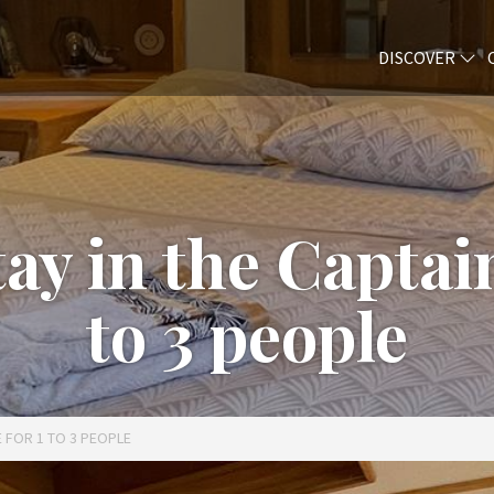
DISCOVER
y in the Captain
to 3 people
E FOR 1 TO 3 PEOPLE