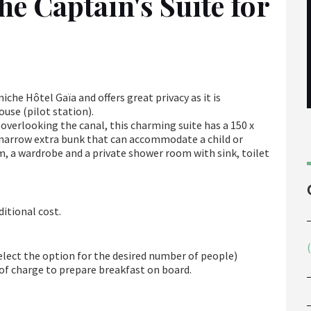
he Captain's Suite for
iche Hôtel Gaïa and offers great privacy as it is
use (pilot station).
 overlooking the canal, this charming suite has a 150 x
k (narrow extra bunk that can accommodate a child or
m, a wardrobe and a private shower room with sink, toilet
ditional cost.
select the option for the desired number of people)
e of charge to prepare breakfast on board.